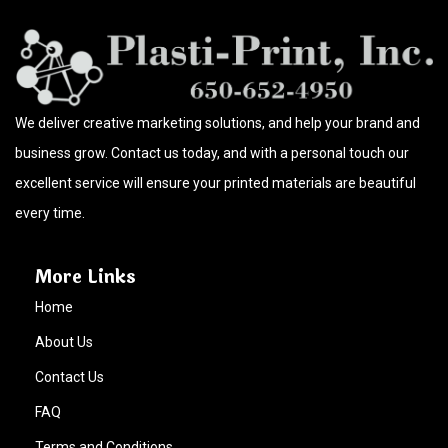
We deliver creative marketing solutions, and help your brand and
business grow. Contact us today, and with a personal touch our
excellent service will ensure your printed materials are beautiful
every time.
More Links
Home
About Us
Contact Us
FAQ
Terms and Conditions