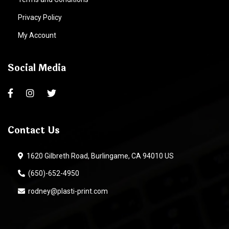
Privacy Policy
My Account
Social Media
Contact Us
1620 Gilbreth Road, Burlingame, CA 94010 US
(650)-652-4950
rodney@plasti-print.com