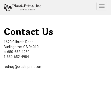
Togg
Contact Us
1620 Gilbreth Road
Burlingame, CA 94010
p: 650-652-4950
f: 650-652-4954
rodney@plasti-print.com