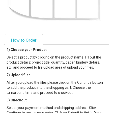
How to Order
1) Choose your Product
Select a product by clicking on the product name. Fill out the
product details: project title, quantity, paper, bindery details,
etc. and proceed to file upload area ot upload your files.
2) Upload files
After you upload the files please click on the Continue button
to add the product into the shopping cart. Choose the
turnaround time and proceed to checkout.
3) Checkout
Select your payment method and shipping address. Click
Continue to review your order. Click on Submit to finish. Your