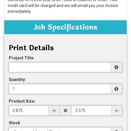
credit card will be charged and we will email you your invoice
immediately.
Job Specifications
Print Details
Project Title:
Quantity:
Product Size:
in
in
Stock