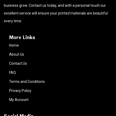
business grow. Contact us today, and with a personal touch our
excellent service will ensure your printed materials are beautiful
every time.
More Links
Home
About Us
Contact Us
FAQ
Terms and Conditions
Privacy Policy
My Account