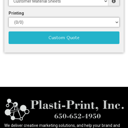
Printing
Custom Quote
We deliver creative marketing solutions, and help your brand and