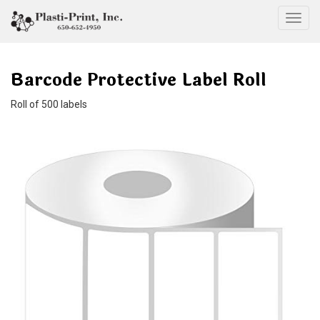
Togg
Barcode Protective Label Roll
Roll of 500 labels