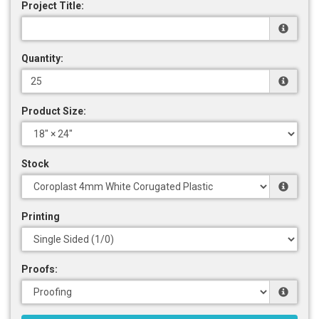
Project Title:
Quantity:
Product Size:
Stock
Printing
Proofs: