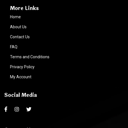
More Links
Home
About Us
Contact Us
FAQ
Terms and Conditions
Privacy Policy
My Account
Social Media