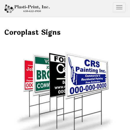
Togg
Coroplast Signs