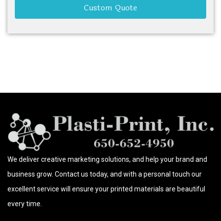
Custom Quote
We deliver creative marketing solutions, and help your brand and
business grow. Contact us today, and with a personal touch our
excellent service will ensure your printed materials are beautiful
every time.