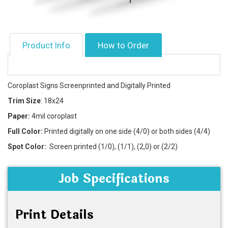
Product Info
How to Order
Coroplast Signs Screenprinted and Digitally Printed
Trim Size
: 18x24
Paper:
4mil coroplast
Full Color:
Printed digitally on one side (4/0) or both sides (4/4)
Spot Color:
Screen printed (1/0), (1/1), (2,0) or (2/2)
Job Specifications
Print Details